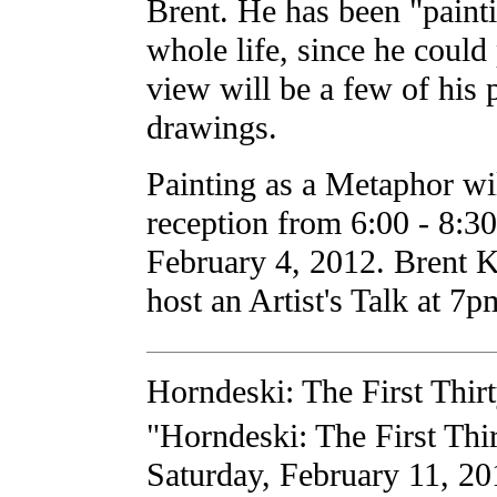
Brent. He has been "painti
whole life, since he could
view will be a few of his 
drawings.
Painting as a Metaphor wi
reception from 6:00 - 8:3
February 4, 2012. Brent K
host an Artist's Talk at 7
Horndeski: The First Thir
"Horndeski: The First Thi
Saturday, February 11, 201