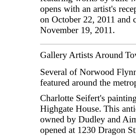
opens with an artist's rec
on October 22, 2011 and 
November 19, 2011.
Gallery Artists Around T
Several of Norwood Flynn'
featured around the metropl
Charlotte Seifert's paintin
Highgate House. This ant
owned by Dudley and Ai
opened at 1230 Dragon Str