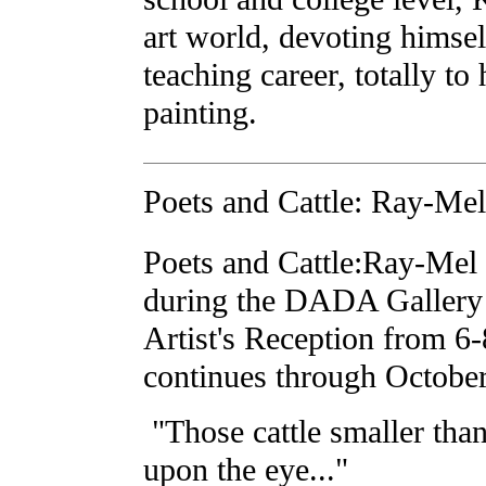
art world, devoting himself
teaching career, totally to
painting.
Poets and Cattle: Ray-Mel
Poets and Cattle:Ray-Mel
during the DADA Gallery
Artist's Reception from 
continues through October
"Those cattle smaller tha
upon the eye..."