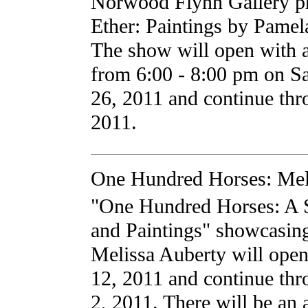
Norwood Flynn Gallery pr
Ether: Paintings by Pamel
The show will open with an
from 6:00 - 8:00 pm on Sa
26, 2011 and continue th
2011.
One Hundred Horses: Mel
"One Hundred Horses: A 
and Paintings" showcasin
Melissa Auberty will ope
12, 2011 and continue thr
2, 2011. There will be an a