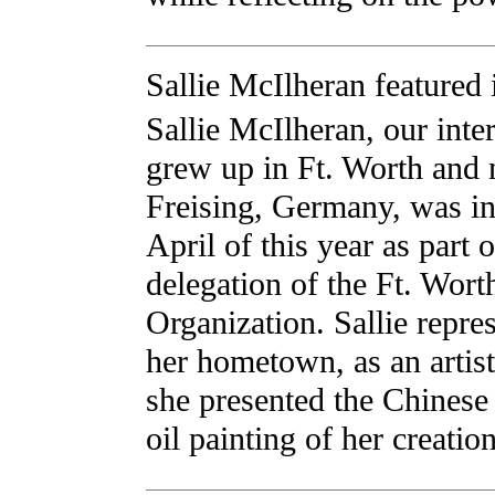
Sallie McIlheran featured
Sallie McIlheran, our inter
grew up in Ft. Worth and 
Freising, Germany, was i
April of this year as part o
delegation of the Ft. Worth
Organization. Sallie repre
her hometown, as an artist
she presented the Chinese
oil painting of her creation