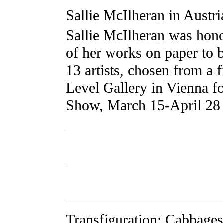
Sallie McIlheran in Austri
Sallie McIlheran was hono
of her works on paper to 
13 artists, chosen from a f
Level Gallery in Vienna fo
Show, March 15-April 28 o
Transfiguration: Cabbages