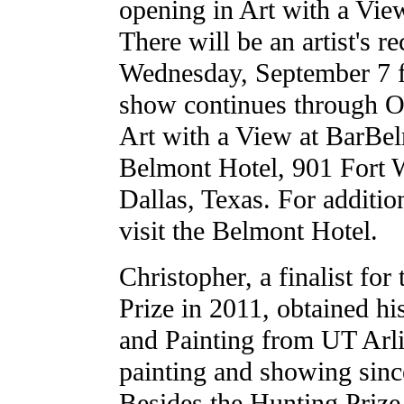
opening in Art with a Vie
There will be an artist's r
Wednesday, September 7 f
show continues through O
Art with a View at BarBel
Belmont Hotel, 901 Fort 
Dallas, Texas. For additio
visit the Belmont Hotel.
Christopher, a finalist for
Prize in 2011, obtained h
and Painting from UT Arl
painting and showing since
Besides the Hunting Prize