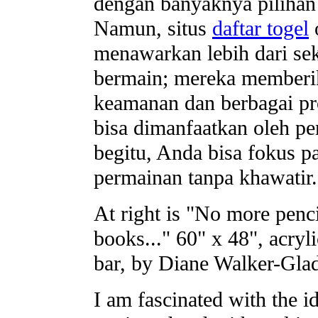
dengan banyaknya pilihan 
Namun, situs
daftar togel
o
menawarkan lebih dari se
bermain; mereka memberi
keamanan dan berbagai p
bisa dimanfaatkan oleh p
begitu, Anda bisa fokus p
permainan tanpa khawatir.
At right is "No more penc
books..." 60" x 48", acryli
bar, by Diane Walker-Gla
I am fascinated with the i