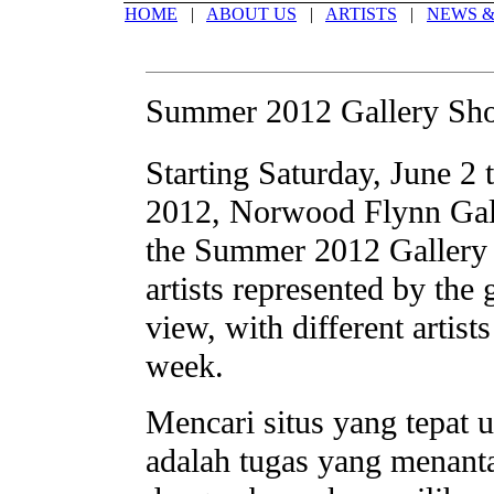
HOME
|
ABOUT US
|
ARTISTS
|
NEWS &
Summer 2012 Gallery Sh
Starting Saturday, June 2 
2012, Norwood Flynn Gall
the Summer 2012 Gallery 
artists represented by the 
view, with different artist
week.
Mencari situs yang tepat 
adalah tugas yang menant