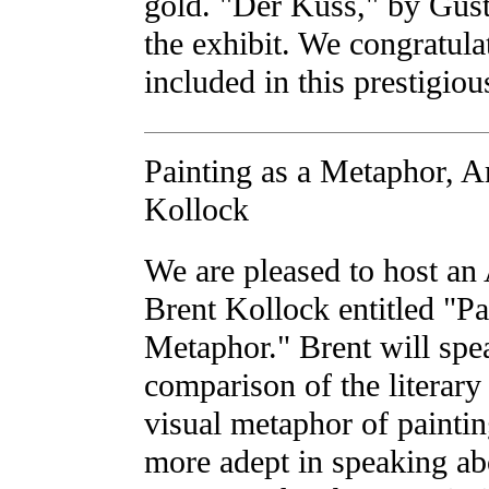
gold. "Der Kuss," by Gust
the exhibit. We congratul
included in this prestigio
Painting as a Metaphor, Ar
Kollock
We are pleased to host an 
Brent Kollock entitled "Pa
Metaphor." Brent will spe
comparison of the literar
visual metaphor of painti
more adept in speaking abo