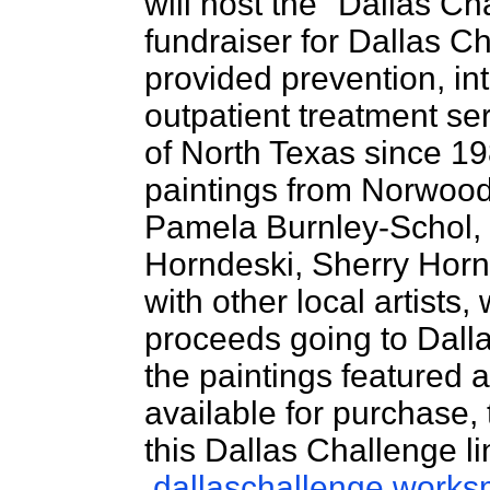
will host the "Dallas Ch
fundraiser for Dallas Ch
provided prevention, in
outpatient treatment se
of North Texas since 19
paintings from Norwood 
Pamela Burnley-Schol,
Horndeski, Sherry Horn
with other local artists,
proceeds going to Dall
the paintings featured 
available for purchase,
this Dallas Challenge li
dallaschallenge.works