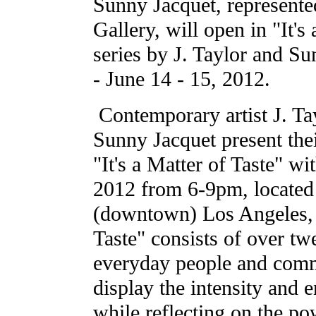
Sunny Jacquet, represent
Gallery, will open in "It's
series by J. Taylor and S
- June 14 - 15, 2012.
Contemporary artist J. Tay
Sunny Jacquet present their
"It's a Matter of Taste" wi
2012 from 6-9pm, located 
(downtown) Los Angeles, 
Taste" consists of over tw
everyday people and commo
display the intensity and e
while reflecting on the p