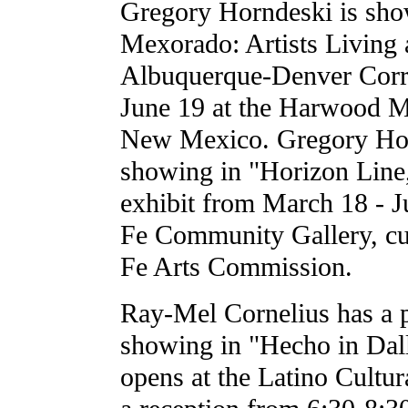
Gregory Horndeski is sh
Mexorado: Artists Living 
Albuquerque-Denver Corri
June 19 at the Harwood 
New Mexico. Gregory Hor
showing in "Horizon Line
exhibit from March 18 - J
Fe Community Gallery, cu
Fe Arts Commission.
Ray-Mel Cornelius has a pi
showing in "Hecho in Dal
opens at the Latino Cultur