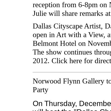
reception from 6-8pm on
Julie will share remarks a
Dallas Cityscape Artist, D
open in Art with a View, 
Belmont Hotel on Novemb
The show continues throu
2012. Click here for direc
Norwood Flynn Gallery to
Party
On Thursday, December