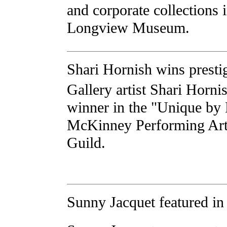
and corporate collections 
Longview Museum.
Shari Hornish wins presti
Gallery artist Shari Horni
winner in the "Unique by
McKinney Performing Art
Guild.
Sunny Jacquet featured in 