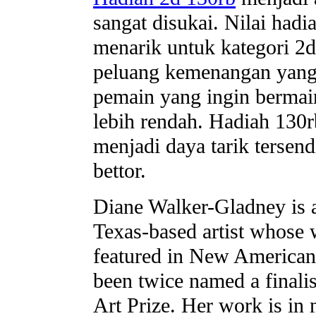
sangat disukai. Nilai hadi
menarik untuk kategori 
peluang kemenangan yang
pemain yang ingin bermai
lebih rendah. Hadiah 130r
menjadi daya tarik tersend
bettor.
Diane Walker-Gladney is
Texas-based artist whose
featured in New American
been twice named a finalis
Art Prize. Her work is in