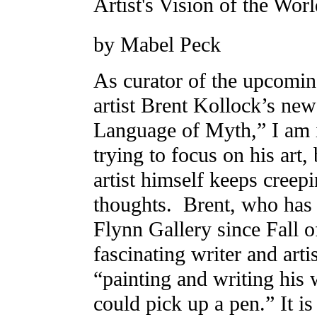
Artist's Vision of the Wor
by Mabel Peck
As curator of the upcomi
artist Brent Kollock’s ne
Language of Myth,” I am i
trying to focus on his art,
artist himself keeps creep
thoughts. Brent, who ha
Flynn Gallery since Fall of
fascinating writer and arti
“painting and writing his 
could pick up a pen.” It is