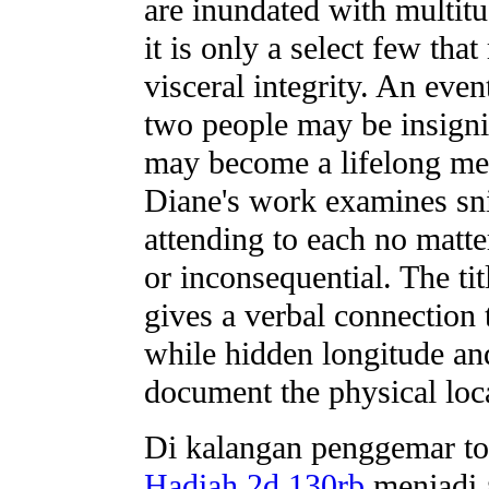
are inundated with multitu
it is only a select few tha
visceral integrity. An eve
two people may be insignif
may become a lifelong me
Diane's work examines sn
attending to each no mat
or inconsequential. The tit
gives a verbal connection
while hidden longitude an
document the physical loc
Di kalangan penggemar to
Hadiah 2d 130rb
menjadi a