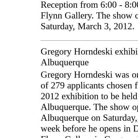
Reception from 6:00 - 8:
Flynn Gallery. The show 
Saturday, March 3, 2012.
Gregory Horndeski exhibit
Albuquerque
Gregory Horndeski was one
of 279 applicants chosen
2012 exhibition to be held
Albuquerque. The show o
Albuquerque on Saturday, 
week before he opens in 