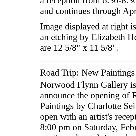
a reception from 6:30-8:
and continues through Apr
Image displayed at right 
an etching by Elizabeth 
are 12 5/8" x 11 5/8".
Road Trip: New Paintings 
Norwood Flynn Gallery is 
announce the opening of 
Paintings by Charlotte Sei
open with an artist's recep
8:00 pm on Saturday, Feb