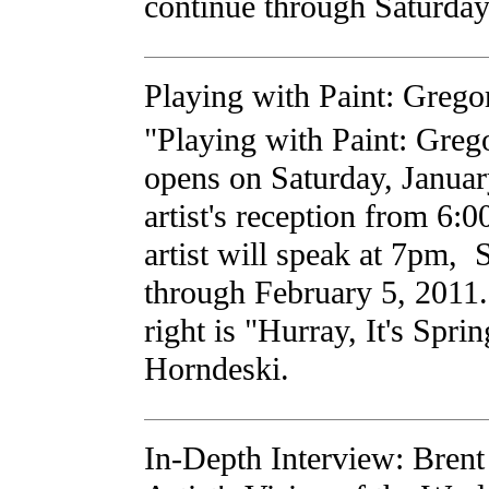
continue through Saturday
Playing with Paint: Greg
"Playing with Paint: Greg
opens on Saturday, Januar
artist's reception from 6
artist will speak at 7pm,
through February 5, 2011. 
right is "Hurray, It's Spri
Horndeski.
In-Depth Interview: Brent