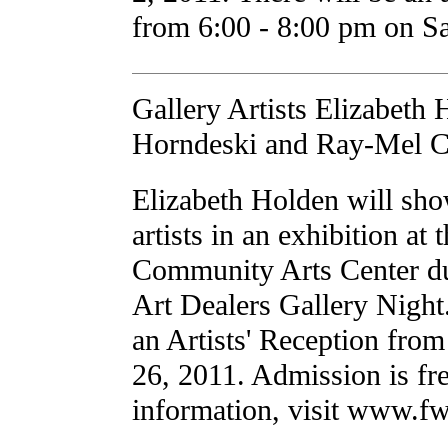
from 6:00 - 8:00 pm on S
Gallery Artists Elizabeth
Horndeski and Ray-Mel C
Elizabeth Holden will sho
artists in an exhibition at
Community Arts Center du
Art Dealers Gallery Nigh
an Artists' Reception fr
26, 2011. Admission is fr
information, visit www.f