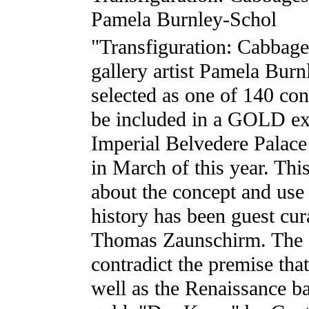
Pamela Burnley-Schol
"Transfiguration: Cabbage
gallery artist Pamela Bur
selected as one of 140 co
be included in a GOLD exh
Imperial Belvedere Palac
in March of this year. Thi
about the concept and use 
history has been guest cura
Thomas Zaunschirm. The 
contradict the premise tha
well as the Renaissance b