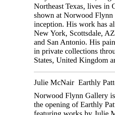
Northeast Texas, lives in 
shown at Norwood Flynn G
inception. His work has al
New York, Scottsdale, AZ
and San Antonio. His pain
in private collections thr
States, United Kingdom 
Julie McNair  Earthly Pat
Norwood Flynn Gallery is
the opening of Earthly Pat
featuring works by Julie