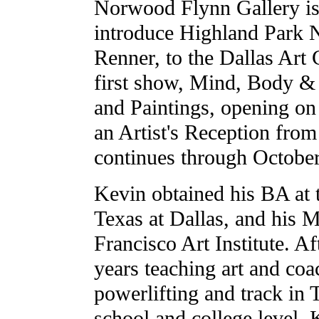
Norwood Flynn Gallery is
introduce Highland Park 
Renner, to the Dallas Art
first show, Mind, Body & 
and Paintings, opening o
an Artist's Reception fr
continues through October
Kevin obtained his BA at 
Texas at Dallas, and his 
Francisco Art Institute. A
years teaching art and coa
powerlifting and track in 
school and college level, 