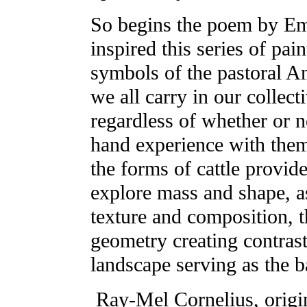
So begins the poem by Em
inspired this series of pain
symbols of the pastoral 
we all carry in our collec
regardless of whether or n
hand experience with them
the forms of cattle provid
explore mass and shape, as
texture and composition, t
geometry creating contrast
landscape serving as the b
Ray-Mel Cornelius, origi