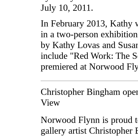
July 10, 2011.
In February 2013, Kathy w
in a two-person exhibitio
by Kathy Lovas and Susan
include "Red Work: The Se
premiered at Norwood Fly
Christopher Bingham open
View
Norwood Flynn is proud t
gallery artist Christopher