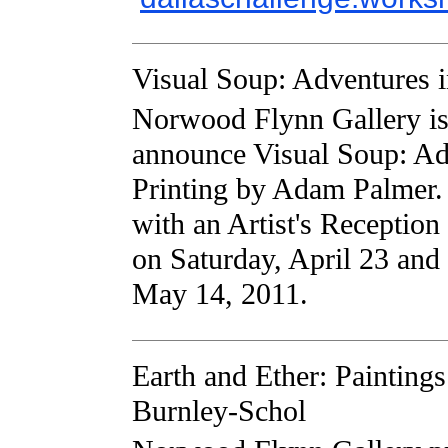
Visual Soup: Adventures i
Norwood Flynn Gallery is 
announce Visual Soup: Ad
Printing by Adam Palmer.
with an Artist's Receptio
on Saturday, April 23 and
May 14, 2011.
Earth and Ether: Painting
Burnley-Schol