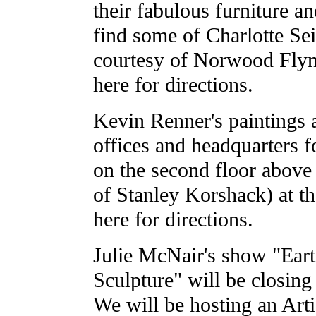
their fabulous furniture an
find some of Charlotte Seif
courtesy of Norwood Flyn
here for directions.
Kevin Renner's paintings 
offices and headquarters 
on the second floor above
of Stanley Korshack) at th
here for directions.
Julie McNair's show "Eart
Sculpture" will be closin
We will be hosting an Arti