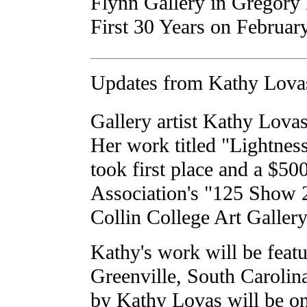
Flynn Gallery in Gregory
First 30 Years on Februar
Updates from Kathy Lova
Gallery artist Kathy Lovas
Her work titled "Lightness
took first place and a $50
Association's "125 Show 2
Collin College Art Gallery
Kathy's work will be featu
Greenville, South Carolin
by Kathy Lovas will be o