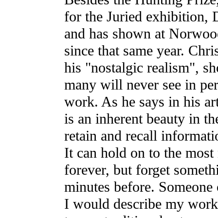
for the Juried exhibition,
and has shown at Norwoo
since that same year. Chri
his "nostalgic realism", s
many will never see in per
work. As he says in his ar
is an inherent beauty in th
retain and recall informat
It can hold on to the most
forever, but forget someth
minutes before. Someone
I would describe my work, 