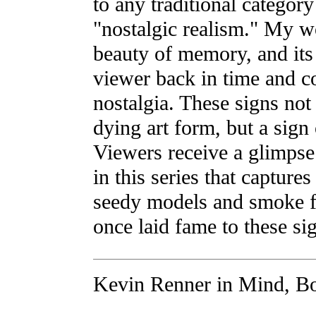
to any traditional category
"nostalgic realism." My w
beauty of memory, and its 
viewer back in time and co
nostalgia. These signs not
dying art form, but a sign 
Viewers receive a glimpse 
in this series that captures
seedy models and smoke fi
once laid fame to these si
Kevin Renner in Mind, Bo