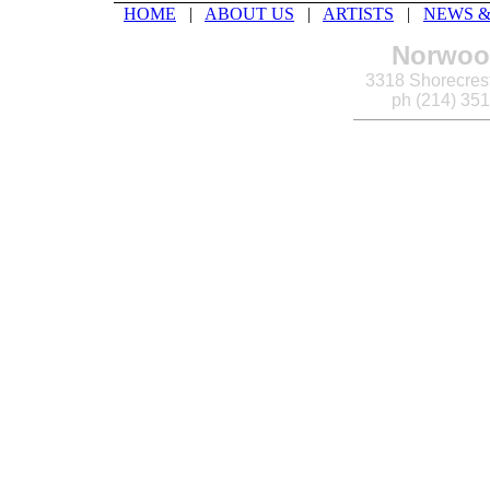
HOME
|
ABOUT US
|
ARTISTS
|
NEWS &
Norwood
3318 Shorecrest
ph (214) 35