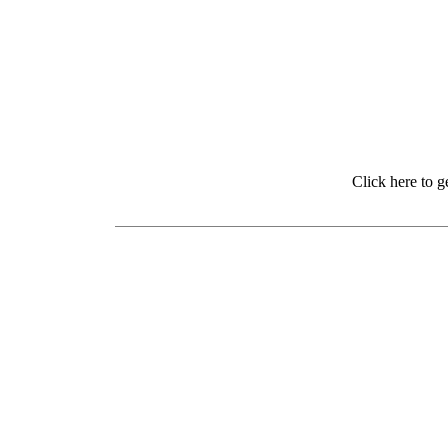
Click here to 