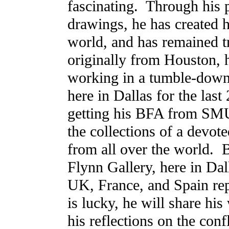
fascinating. Through his 
drawings, he has created h
world, and has remained tr
originally from Houston, 
working in a tumble-down
here in Dallas for the last 
getting his BFA from SMU
the collections of a devote
from all over the world.
Flynn Gallery, here in Dall
UK, France, and Spain re
is lucky, he will share his
his reflections on the con