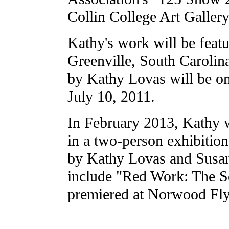
Collin College Art Gallery
Kathy's work will be featu
Greenville, South Carolin
by Kathy Lovas will be o
July 10, 2011.
In February 2013, Kathy w
in a two-person exhibitio
by Kathy Lovas and Susan
include "Red Work: The Se
premiered at Norwood Fly