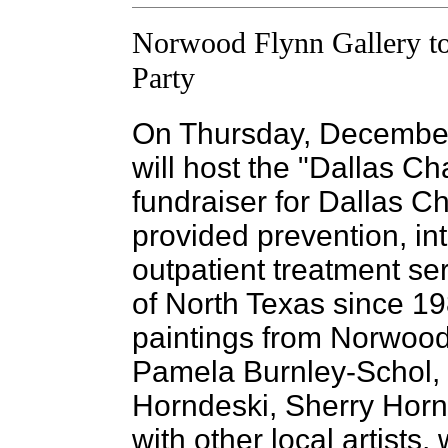
Norwood Flynn Gallery to
Party
On Thursday, December
will host the "Dallas Ch
fundraiser for Dallas Ch
provided prevention, in
outpatient treatment se
of North Texas since 19
paintings from Norwood 
Pamela Burnley-Schol,
Horndeski, Sherry Horn
with other local artists,