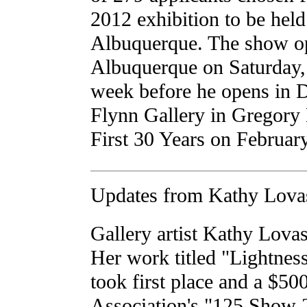
2012 exhibition to be held
Albuquerque. The show o
Albuquerque on Saturday, 
week before he opens in 
Flynn Gallery in Gregory
First 30 Years on Februar
Updates from Kathy Lova
Gallery artist Kathy Lovas
Her work titled "Lightness
took first place and a $50
Association's "125 Show 2