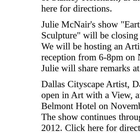
here for directions.
Julie McNair's show "Eart
Sculpture" will be closin
We will be hosting an Arti
reception from 6-8pm on
Julie will share remarks a
Dallas Cityscape Artist, D
open in Art with a View, 
Belmont Hotel on Novemb
The show continues throu
2012. Click here for direc