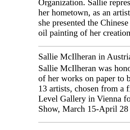
Organization. Sallie repre
her hometown, as an artist
she presented the Chinese
oil painting of her creation
Sallie McIlheran in Austri
Sallie McIlheran was hono
of her works on paper to 
13 artists, chosen from a f
Level Gallery in Vienna fo
Show, March 15-April 28 o