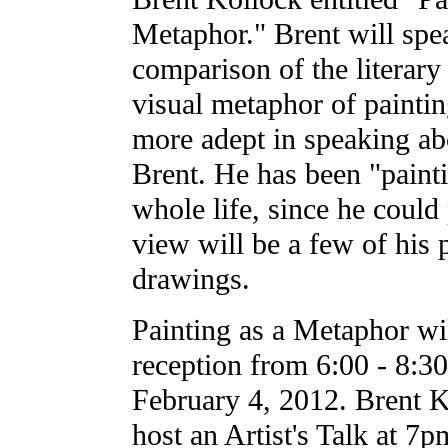
Metaphor." Brent will spe
comparison of the literar
visual metaphor of painti
more adept in speaking abo
Brent. He has been "painti
whole life, since he could
view will be a few of his 
drawings.
Painting as a Metaphor wi
reception from 6:00 - 8:3
February 4, 2012. Brent K
host an Artist's Talk at 7