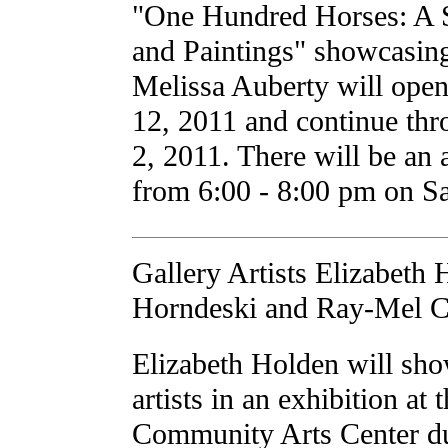
"One Hundred Horses: A 
and Paintings" showcasin
Melissa Auberty will ope
12, 2011 and continue thr
2, 2011. There will be an a
from 6:00 - 8:00 pm on S
Gallery Artists Elizabeth
Horndeski and Ray-Mel C
Elizabeth Holden will sho
artists in an exhibition at
Community Arts Center du