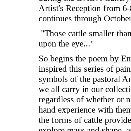
Artist's Reception from 
continues through October
"Those cattle smaller tha
upon the eye..."
So begins the poem by Em
inspired this series of pain
symbols of the pastoral 
we all carry in our collec
regardless of whether or n
hand experience with them
the forms of cattle provid
explore mass and shape, as