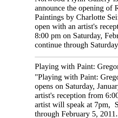
announce the opening of 
Paintings by Charlotte Sei
open with an artist's recep
8:00 pm on Saturday, Feb
continue through Saturday
Playing with Paint: Greg
"Playing with Paint: Greg
opens on Saturday, Januar
artist's reception from 6
artist will speak at 7pm,
through February 5, 2011. 