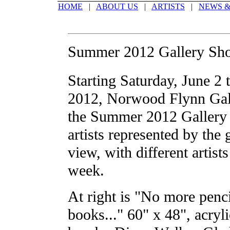
HOME
|
ABOUT US
|
ARTISTS
|
NEWS &
Summer 2012 Gallery Sh
Starting Saturday, June 2 
2012, Norwood Flynn Gall
the Summer 2012 Gallery 
artists represented by the 
view, with different artist
week.
At right is "No more penc
books..." 60" x 48", acryli