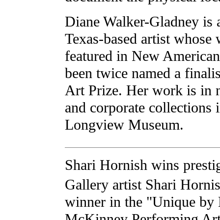
Diane Walker-Gladney is
Texas-based artist whose
featured in New American
been twice named a finalis
Art Prize. Her work is in
and corporate collections 
Longview Museum.
Shari Hornish wins presti
Gallery artist Shari Horni
winner in the "Unique by
McKinney Performing Art