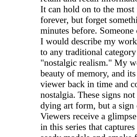
It can hold on to the most
forever, but forget someth
minutes before. Someone
I would describe my work, 
to any traditional category
"nostalgic realism." My w
beauty of memory, and its 
viewer back in time and co
nostalgia. These signs not
dying art form, but a sign 
Viewers receive a glimpse 
in this series that captures