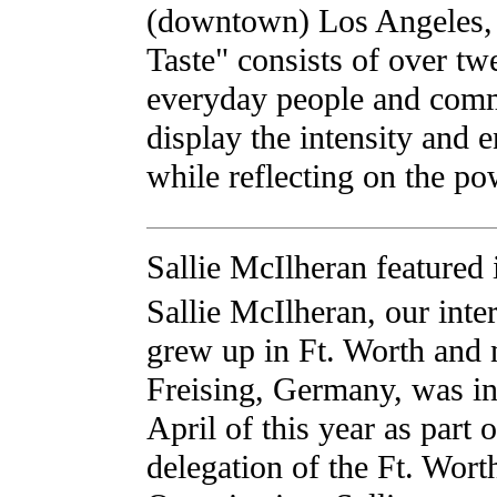
(downtown) Los Angeles, 
Taste" consists of over tw
everyday people and commo
display the intensity and e
while reflecting on the p
Sallie McIlheran featured
Sallie McIlheran, our inter
grew up in Ft. Worth and 
Freising, Germany, was i
April of this year as part o
delegation of the Ft. Worth