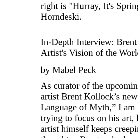
right is "Hurray, It's Spri
Horndeski.
In-Depth Interview: Brent
Artist's Vision of the Wor
by Mabel Peck
As curator of the upcomi
artist Brent Kollock’s ne
Language of Myth,” I am i
trying to focus on his art,
artist himself keeps creep