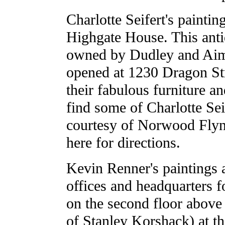
Charlotte Seifert's paintin
Highgate House. This ant
owned by Dudley and Ai
opened at 1230 Dragon Str
their fabulous furniture an
find some of Charlotte Seif
courtesy of Norwood Flyn
here for directions.
Kevin Renner's paintings 
offices and headquarters 
on the second floor above
of Stanley Korshack) at th