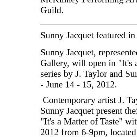
Guild.
Sunny Jacquet featured in 
Sunny Jacquet, represent
Gallery, will open in "It's
series by J. Taylor and S
- June 14 - 15, 2012.
Contemporary artist J. Tay
Sunny Jacquet present their
"It's a Matter of Taste" wi
2012 from 6-9pm, located 