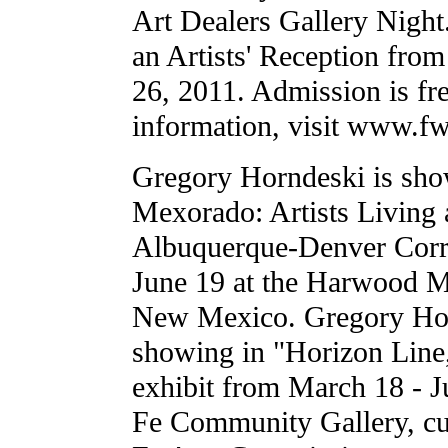
Art Dealers Gallery Nigh
an Artists' Reception fr
26, 2011. Admission is fr
information, visit www.f
Gregory Horndeski is sh
Mexorado: Artists Living 
Albuquerque-Denver Corri
June 19 at the Harwood 
New Mexico. Gregory Hor
showing in "Horizon Line
exhibit from March 18 - J
Fe Community Gallery, cu