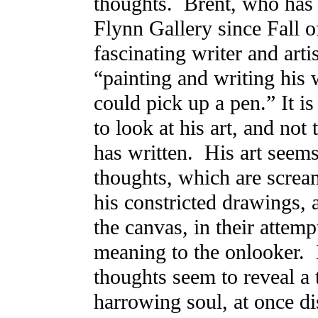
thoughts. Brent, who ha
Flynn Gallery since Fall of
fascinating writer and arti
“painting and writing his 
could pick up a pen.” It is
to look at his art, and not
has written. His art seems
thoughts, which are scream
his constricted drawings, a
the canvas, in their attemp
meaning to the onlooker.
thoughts seem to reveal a
harrowing soul, at once d