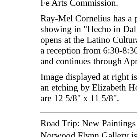
Fe Arts Commission.
Ray-Mel Cornelius has a pi
showing in "Hecho in Dal
opens at the Latino Cultur
a reception from 6:30-8:
and continues through Apr
Image displayed at right 
an etching by Elizabeth 
are 12 5/8" x 11 5/8".
Road Trip: New Paintings 
Norwood Flynn Gallery is 