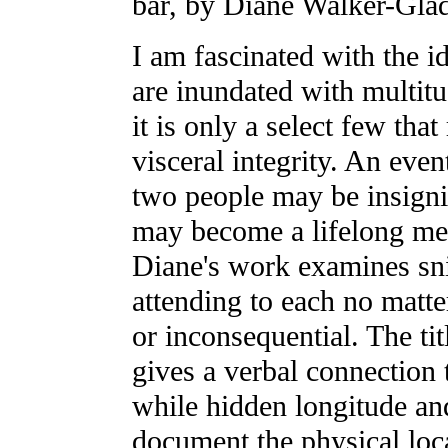
bar, by Diane Walker-Gla
I am fascinated with the i
are inundated with multitu
it is only a select few tha
visceral integrity. An eve
two people may be insignif
may become a lifelong me
Diane's work examines sn
attending to each no mat
or inconsequential. The tit
gives a verbal connection
while hidden longitude an
document the physical loc