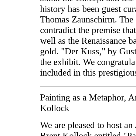
history has been guest cura
Thomas Zaunschirm. The 
contradict the premise tha
well as the Renaissance b
gold. "Der Kuss," by Gust
the exhibit. We congratul
included in this prestigio
Painting as a Metaphor, Ar
Kollock
We are pleased to host an 
Brent Kollock entitled "Pa