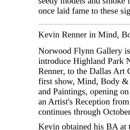
seedy models and smoke fi
once laid fame to these si
Kevin Renner in Mind, Bo
Norwood Flynn Gallery is
introduce Highland Park 
Renner, to the Dallas Art
first show, Mind, Body & 
and Paintings, opening o
an Artist's Reception fr
continues through October
Kevin obtained his BA at 