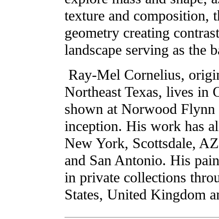
texture and composition, t
geometry creating contrast
landscape serving as the b
Ray-Mel Cornelius, origi
Northeast Texas, lives in 
shown at Norwood Flynn G
inception. His work has al
New York, Scottsdale, AZ
and San Antonio. His pain
in private collections thr
States, United Kingdom 