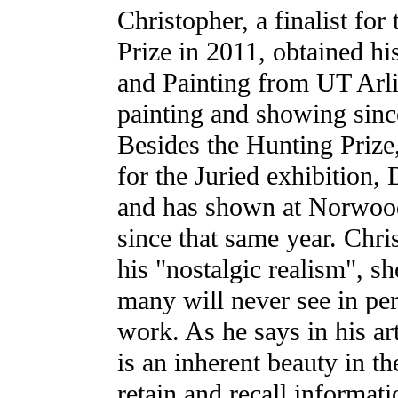
Christopher, a finalist for
Prize in 2011, obtained h
and Painting from UT Arl
painting and showing since
Besides the Hunting Prize
for the Juried exhibition,
and has shown at Norwoo
since that same year. Chri
his "nostalgic realism", s
many will never see in per
work. As he says in his ar
is an inherent beauty in th
retain and recall informat