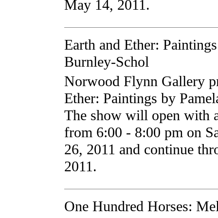
May 14, 2011.
Earth and Ether: Painting
Burnley-Schol
Norwood Flynn Gallery pr
Ether: Paintings by Pamel
The show will open with an
from 6:00 - 8:00 pm on Sa
26, 2011 and continue th
2011.
One Hundred Horses: Mel