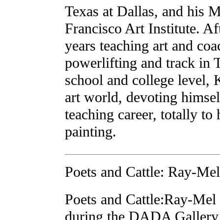
Texas at Dallas, and his 
Francisco Art Institute. A
years teaching art and coa
powerlifting and track in 
school and college level, 
art world, devoting himself
teaching career, totally to
painting.
Poets and Cattle: Ray-Mel
Poets and Cattle:Ray-Mel
during the DADA Gallery