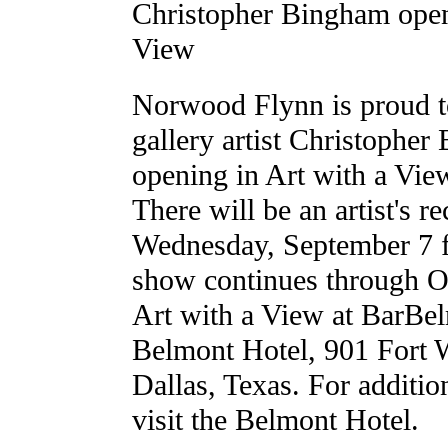
Christopher Bingham open
View
Norwood Flynn is proud t
gallery artist Christopher
opening in Art with a Vie
There will be an artist's r
Wednesday, September 7 f
show continues through O
Art with a View at BarBel
Belmont Hotel, 901 Fort 
Dallas, Texas. For additio
visit the Belmont Hotel.