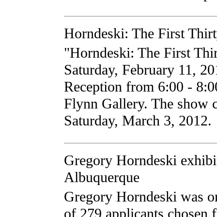
Horndeski: The First Thir
"Horndeski: The First Thi
Saturday, February 11, 201
Reception from 6:00 - 8:
Flynn Gallery. The show 
Saturday, March 3, 2012.
Gregory Horndeski exhibit
Albuquerque
Gregory Horndeski was one
of 279 applicants chosen