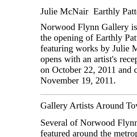
Julie McNair  Earthly Pat
Norwood Flynn Gallery is
the opening of Earthly Pat
featuring works by Julie
opens with an artist's rec
on October 22, 2011 and 
November 19, 2011.
Gallery Artists Around T
Several of Norwood Flynn'
featured around the metropl