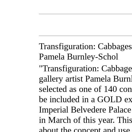
Transfiguration: Cabbages
Pamela Burnley-Schol
"Transfiguration: Cabbage
gallery artist Pamela Bur
selected as one of 140 co
be included in a GOLD exh
Imperial Belvedere Palac
in March of this year. Thi
about the concept and use 