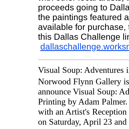
proceeds going to Dall
the paintings featured 
available for purchase,
this Dallas Challenge li
dallaschallenge.works
Visual Soup: Adventures i
Norwood Flynn Gallery is 
announce Visual Soup: Ad
Printing by Adam Palmer.
with an Artist's Receptio
on Saturday, April 23 and